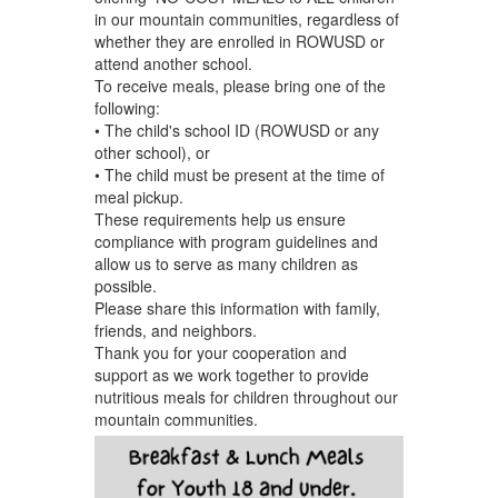
in our mountain communities, regardless of
whether they are enrolled in ROWUSD or
attend another school.
To receive meals, please bring one of the
following:
• The child's school ID (ROWUSD or any
other school), or
• The child must be present at the time of
meal pickup.
These requirements help us ensure
compliance with program guidelines and
allow us to serve as many children as
possible.
Please share this information with family,
friends, and neighbors.
Thank you for your cooperation and
support as we work together to provide
nutritious meals for children throughout our
mountain communities.