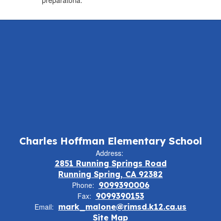
preparatoria.
Charles Hoffman Elementary School
Address:
2851 Running Springs Road
Running Spring, CA 92382
Phone:
9099390006
Fax:
9099390153
Email:
mark_malone@rimsd.k12.ca.us
Site Map