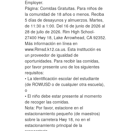
Employer.
Página: Comidas Gratuitas. Para niños de
la comunidad de 18 años o menos. Reciba
5 días de desayunos y almuerzos. Martes,
de 11:30 a 1:00. Del 16 de junio de 2026 al
28 de julio de 2026. Rim High School-
27400 Hwy 18, Lake Arrowhead, CA 92352.
Más información en línea en
www.Rimsd.k12.ca.us. Esta institución es
un proveedor de igualdad de
oportunidades. Para recibir las comidas,
por favor presente uno de los siguientes
requisitos:
• La identificación escolar del estudiante
(de ROWUSD o de cualquier otra escuela),
o
• El niño debe estar presente al momento
de recoger las comidas.
Nota: Por favor, estacione en el
estacionamiento pequeño (de maestros)
sobre la carretera Hwy 18, no en el
estacionamiento principal de la