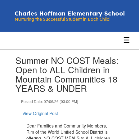
Skip
to
Charles Hoffman Elementary School
main
Nurturing the Successful Student in Each Child
content
Contains
Summer NO COST Meals:
1
slides.
Open to ALL Children in
Use
Mountain Communities 18
the
next
YEARS & UNDER
and
previous
Posted Date: 07/06/26 (03:00 PM)
buttons
to
View Original Post
navigate.
Dear Families and Community Members,
Rim of the World Unified School District is
offering NO-COST MEALS to ALL children