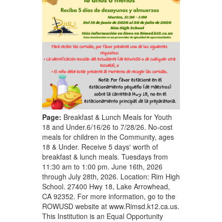
Page:
Breakfast & Lunch Meals for Youth
18 and Under.6/16/26 to 7/28/26. No-cost
meals for children in the Community, ages
18 & Under. Receive 5 days' worth of
breakfast & lunch meals. Tuesdays from
11:30 am to 1:00 pm. June 16th, 2026
through July 28th, 2026. Location: Rim High
School. 27400 Hwy 18, Lake Arrowhead,
CA 92352. For more information, go to the
ROWUSD website at www.Rimsd.k12.ca.us.
This Institution is an Equal Opportunity