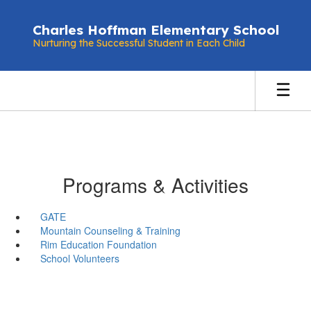
Skip
to
Charles Hoffman Elementary School
main
Nurturing the Successful Student in Each Child
content
Programs & Activities
GATE
Mountain Counseling & Training
Rim Education Foundation
School Volunteers