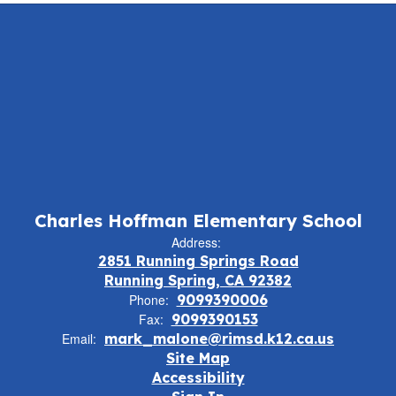
Charles Hoffman Elementary School
Address:
2851 Running Springs Road
Running Spring, CA 92382
Phone:
9099390006
Fax:
9099390153
Email:
mark_malone@rimsd.k12.ca.us
Site Map
Accessibility